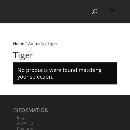
Home
/
Animals
/ Tiger
Tiger
No products were found matching
your selection.
INFORMATION
Blog
About Us
Products