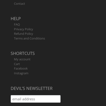
Contact
HELP
FAQ
Privacy Policy
Refund Policy
Terms and Conditions
SHORTCUTS
My account
Cart
Facebook
Instagram
DEVIL’S NEWSLETTER