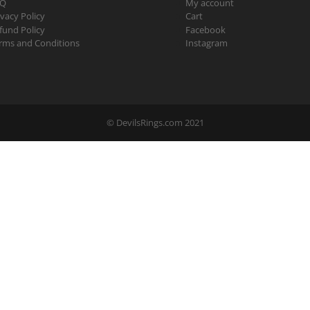
AQ
My account
ivacy Policy
Cart
fund Policy
Facebook
rms and Conditions
Instagram
© DevilsRings.com 2021