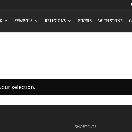
S
SYMBOLS
RELIGIONS
BIKERS
WITH STONE
G
our selection.
P
SHORTCUTS