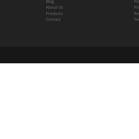
Blog
F
About Us
Pr
Products
Re
Contact
Te