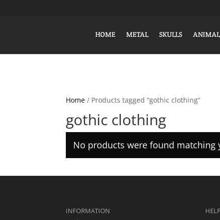
HOME
METAL
SKULLS
ANIMAL
Home
/ Products tagged “gothic clothing”
gothic clothing
No products were found matching y
INFORMATION
HEL