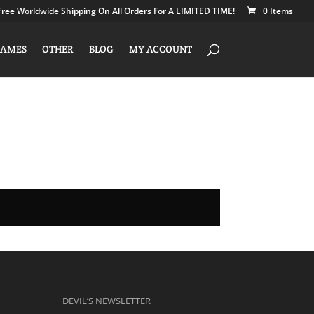
Free Worldwide Shipping On All Orders For A LIMITED TIME!
0 Items
AMES
OTHER
BLOG
MY ACCOUNT
DEVIL’S NEWSLETTER