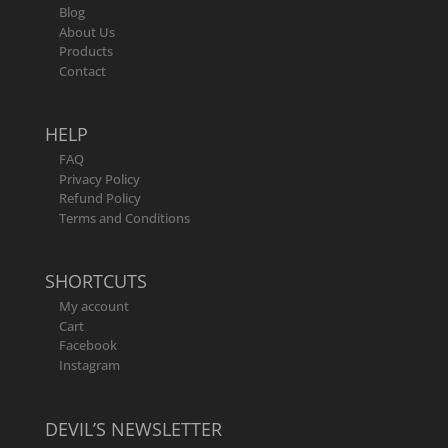
Blog
About Us
Products
Contact
HELP
FAQ
Privacy Policy
Refund Policy
Terms and Conditions
SHORTCUTS
My account
Cart
Facebook
Instagram
DEVIL’S NEWSLETTER