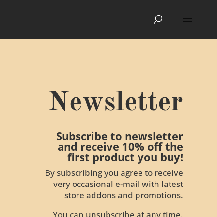
Newsletter
Subscribe to newsletter
and receive 10% off the
first product you buy!
By subscribing you agree to receive
very occasional e-mail with latest
store addons and promotions.
You can unsubscribe at any time.