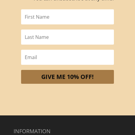
GIVE ME 10% OFF!
INFORMATION