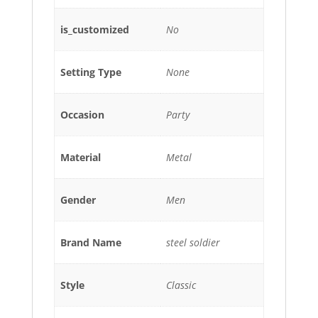
is_customized
No
Setting Type
None
Occasion
Party
Material
Metal
Gender
Men
Brand Name
steel soldier
Style
Classic