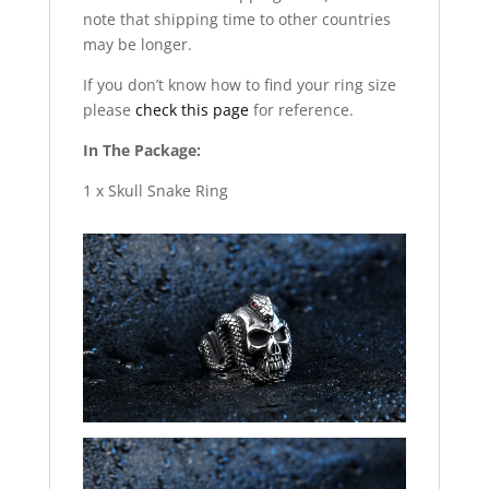
note that shipping time to other countries
may be longer.
If you don’t know how to find your ring size
please
check this page
for reference.
In The Package:
1 x Skull Snake Ring