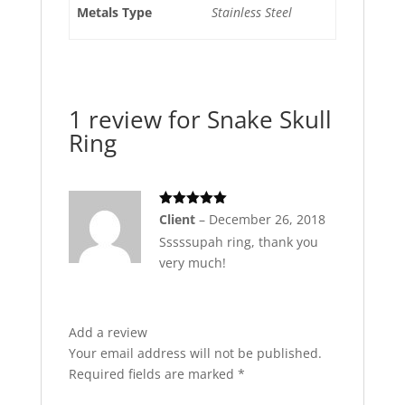
Metals Type
Stainless Steel
1 review for
Snake Skull
Ring
Rated
5
out
Client
–
December 26, 2018
of 5
Sssssupah ring, thank you
very much!
Add a review
Your email address will not be published.
Required fields are marked
*