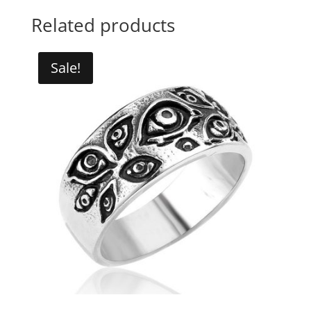
Related products
Sale!