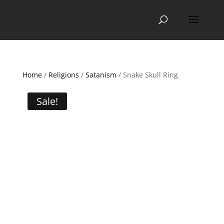
Home
/
Religions
/
Satanism
/ Snake Skull Ring
Sale!