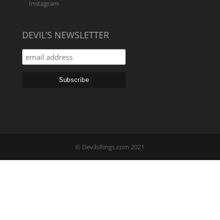
Instagram
DEVIL’S NEWSLETTER
© DevilsRings.com 2021