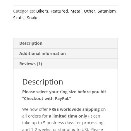
Categories:
Bikers
,
Featured
,
Metal
,
Other
,
Satanism
,
Skulls
,
Snake
Description
Additional information
Reviews (1)
Description
Please select your ring size before you hit
“Checkout with PayPal.”
We now offer
FREE worldwide shipping
on
all orders for
a limited time only
(it can
take up to 5 business days for processing
and 1-2 weeks for shipping to US). Please