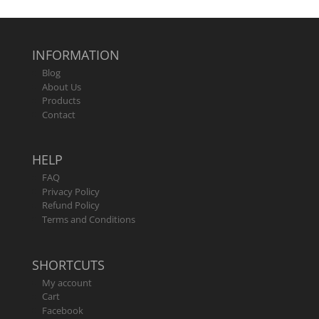
out of 5
INFORMATION
Blog
About Us
Products
Contact
HELP
FAQ
Privacy Policy
Refund Policy
Terms and Conditions
SHORTCUTS
My account
Cart
Facebook