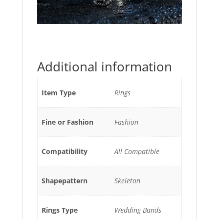
Additional information
Item Type
Rings
Fine or Fashion
Fashion
Compatibility
All Compatible
Shapepattern
Skeleton
Rings Type
Wedding Bands