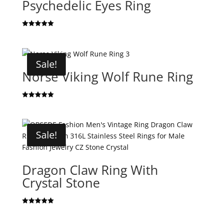
Psychedelic Eyes Ring
Rated
5.00
out of 5
Sale!
Norse Viking Wolf Rune Ring
Rated
5.00
out of 5
Sale!
Dragon Claw Ring With
Crystal Stone
Rated
5.00