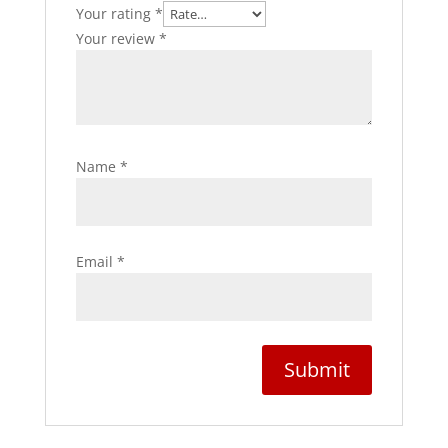
Your rating
*
Your review
*
Name
*
Email
*